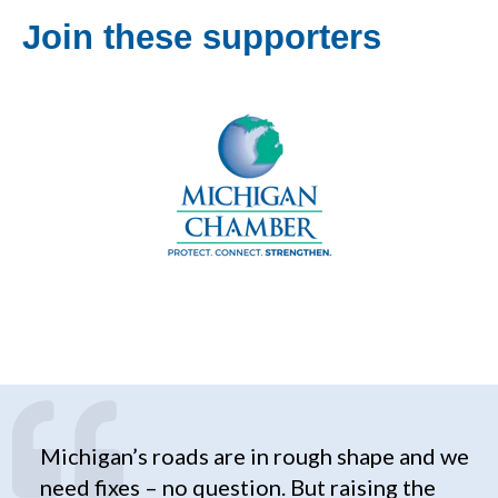
Join these supporters
Michigan’s roads are in rough shape and we
need fixes – no question. But raising the