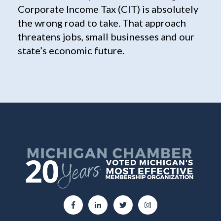
Corporate Income Tax (CIT) is absolutely
the wrong road to take. That approach
threatens jobs, small businesses and our
state’s economic future.