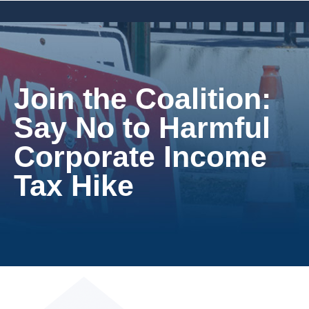
Join the Coalition:
Say No to Harmful
Corporate Income
Tax Hike