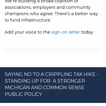
We’re building a broad coalition of
associations, employers and community
champions who agree: There’s a better way
to fund infrastructure.
Add your voice to the
sign-on letter
today.
SAYING NO TO A CRIPPLING TAX HIKE -
STANDING UP FOR A STRONGER
MICHIGAN AND COMMON SENSE
PUBLIC POLICY