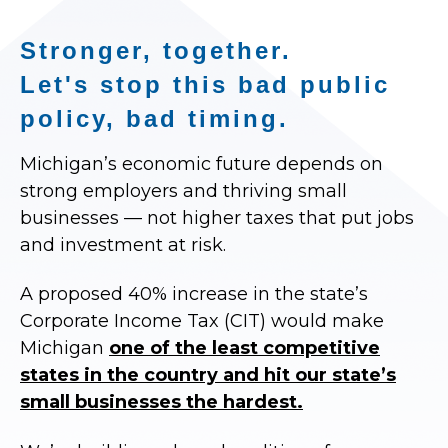
Stronger, together.
Let's stop this bad public
policy, bad timing.
Michigan’s economic future depends on
strong employers and thriving small
businesses — not higher taxes that put jobs
and investment at risk.
A proposed 40% increase in the state’s
Corporate Income Tax (CIT) would make
Michigan
one of the least competitive
states in the country and hit our state’s
small businesses the hardest.